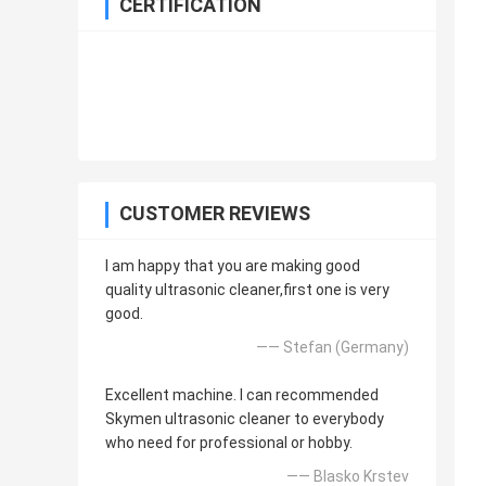
CERTIFICATION
CUSTOMER REVIEWS
I am happy that you are making good
quality ultrasonic cleaner,first one is very
good.
—— Stefan (Germany)
Excellent machine. I can recommended
Skymen ultrasonic cleaner to everybody
who need for professional or hobby.
—— Blasko Krstev