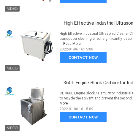
High Effective Industrial Ultrason
High Effective Industrial Ultrasonic Cleaner
transducer cleaning effect significantly, usab
...
Read More
2022-01-06 16:15:08
CONTACT NOW
360L Engine Block Carburetor Ind
CE 360L Engine Block / Carburetor Industrial 
to recycle the solvent and prevent the second po
More
2022-01-06 16:15:09
CONTACT NOW