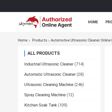
HOME
PR
Home
Products
Automotive Ultrasonic Cleaner Online
ALL PRODUCTS
Industrial Ultrasonic Cleaner
(714)
Automatic Ultrasonic Cleaner
(28)
Ultrasonic Cleaning Machine
(246)
Spray Cleaning Machine
(12)
Kitchen Soak Tank
(109)