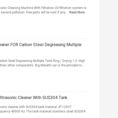
nic Cleaning Machine With Filtration Oil filtration system is
second pollution. Free parts will be sent if any ...
Read More
eaner FOR Carbon Steel Degreasing Multiple
bon Steel Degreasing Multiple Tank Ring / Drying 1-3. High
han other components. Big Marathi car is the principle to ...
ltrasonic Cleaner With SUS304 Tank
asonic cleaner with SUS304 tank material JP-120ST
requency 40000 Hz The tank material stainless steel SUS304