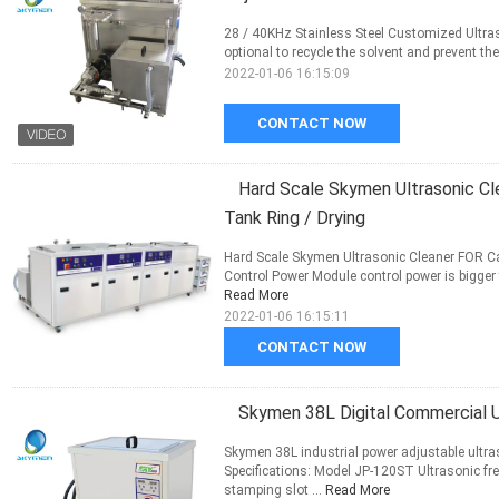
28 / 40KHz Stainless Steel Customized Ultraso
optional to recycle the solvent and prevent the 
2022-01-06 16:15:09
CONTACT NOW
Hard Scale Skymen Ultrasonic Cl
Tank Ring / Drying
Hard Scale Skymen Ultrasonic Cleaner FOR Car
Control Power Module control power is bigger t
Read More
2022-01-06 16:15:11
CONTACT NOW
Skymen 38L Digital Commercial U
Skymen 38L industrial power adjustable ultr
Specifications: Model JP-120ST Ultrasonic f
stamping slot ...
Read More