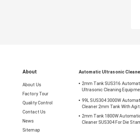
About
Automatic Ultrasonic Cleane
2mm Tank SUS316 Automa
About Us
Ultrasonic Cleaning Equipm
Factory Tour
For Removing Rust
99L SUS304 3000W Automati
Quality Control
Cleaner 2mm Tank With Agit
Contact Us
2mm Tank 1800W Automatic
News
Cleaner SUS304 For Die Sta
Sitemap