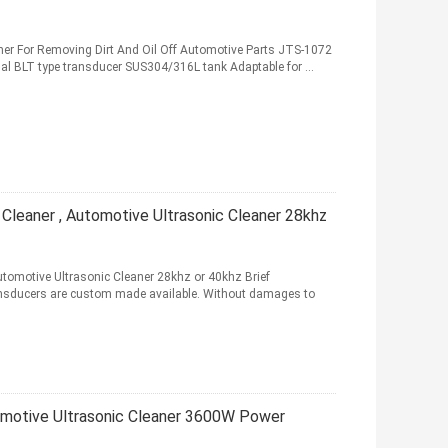
ner For Removing Dirt And Oil Off Automotive Parts JTS-1072
nal BLT type transducer SUS304/316L tank Adaptable for ...
c Cleaner , Automotive Ultrasonic Cleaner 28khz
Automotive Ultrasonic Cleaner 28khz or 40khz Brief
ansducers are custom made available. Without damages to
omotive Ultrasonic Cleaner 3600W Power