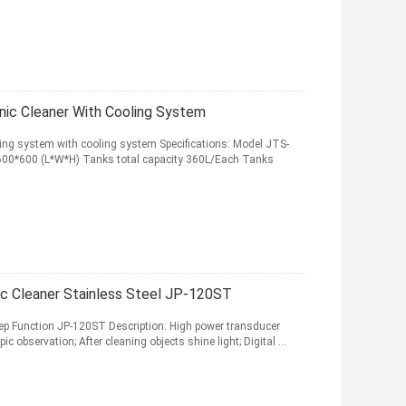
nic Cleaner With Cooling System
ing system with cooling system Specifications: Model JTS-
00*600 (L*W*H) Tanks total capacity 360L/Each Tanks
onic Cleaner Stainless Steel JP-120ST
weep Function JP-120ST Description: High power transducer
c observation; After cleaning objects shine light; Digital ...