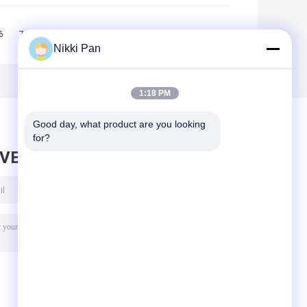
6
7
8
9
10
>>
>|
Nikki Pan
1:18 PM
Good day, what product are you looking 
for?
AVE MESSAGE