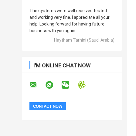
The systems were well received tested
and working very fine. I appreciate all your
help. Looking forward for having future
business wth you again.
—— Haytham Tarhini (Saudi Arabia)
I'M ONLINE CHAT NOW