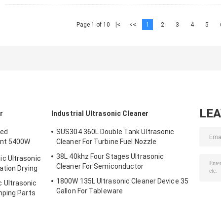
Page 1 of 10
|<
<<
1
2
3
4
5
LE
r
Industrial Ultrasonic Cleaner
ted
SUS304 360L Double Tank Ultrasonic
ent 5400W
Cleaner For Turbine Fuel Nozzle
38L 40khz Four Stages Ultrasonic
c Ultrasonic
Cleaner For Semiconductor
ation Drying
1800W 135L Ultrasonic Cleaner Device 35
 Ultrasonic
Gallon For Tableware
mping Parts