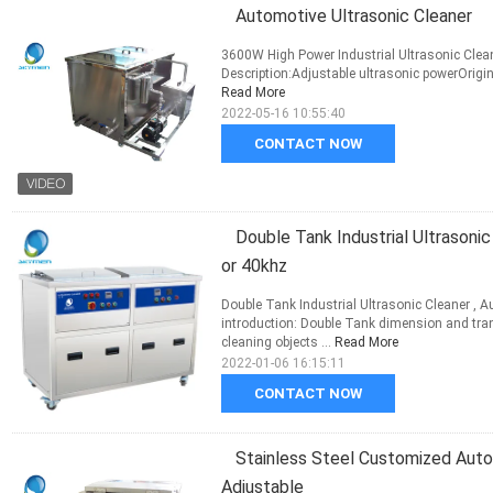
Automotive Ultrasonic Cleaner
3600W High Power Industrial Ultrasonic Clea
Description:Adjustable ultrasonic powerOrigi
Read More
2022-05-16 10:55:40
CONTACT NOW
Double Tank Industrial Ultrasoni
or 40khz
Double Tank Industrial Ultrasonic Cleaner , 
introduction: Double Tank dimension and tr
cleaning objects ...
Read More
2022-01-06 16:15:11
CONTACT NOW
Stainless Steel Customized Aut
Adjustable