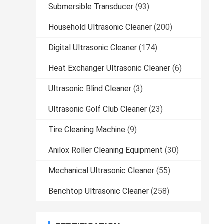
Submersible Transducer
(93)
Household Ultrasonic Cleaner
(200)
Digital Ultrasonic Cleaner
(174)
Heat Exchanger Ultrasonic Cleaner
(6)
Ultrasonic Blind Cleaner
(3)
Ultrasonic Golf Club Cleaner
(23)
Tire Cleaning Machine
(9)
Anilox Roller Cleaning Equipment
(30)
Mechanical Ultrasonic Cleaner
(55)
Benchtop Ultrasonic Cleaner
(258)