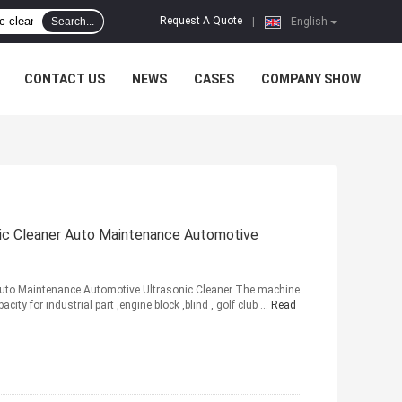
Request A Quote
Search...
|
English
CONTACT US
NEWS
CASES
COMPANY SHOW
onic Cleaner Auto Maintenance Automotive
r Auto Maintenance Automotive Ultrasonic Cleaner The machine
ity for industrial part ,engine block ,blind , golf club ...
Read