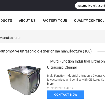
ODUCTS
ABOUT US
FACTORY TOUR
QUALITY CONTROL
 Manufacturer
automotive ultrasonic cleaner online manufacture
(100)
Multi Function Industrial Ultras
Ultrasonic Cleaner
Multi Function Industrial Ultrasonic Cleane
is customized and certified with CE. Large Capac
More
2022-09-28 16:40:12
CONTACT NOW