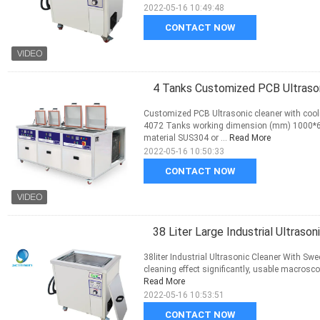
2022-05-16 10:49:48
CONTACT NOW
4 Tanks Customized PCB Ultraso
Customized PCB Ultrasonic cleaner with cool
4072 Tanks working dimension (mm) 1000*6
material SUS304 or ...
Read More
2022-05-16 10:50:33
CONTACT NOW
38 Liter Large Industrial Ultras
38liter Industrial Ultrasonic Cleaner With S
cleaning effect significantly, usable macroscopi
Read More
2022-05-16 10:53:51
CONTACT NOW