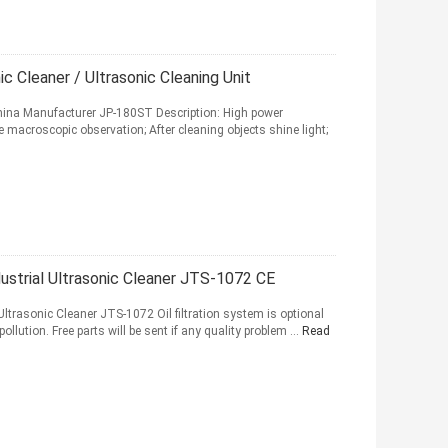
ic Cleaner / Ultrasonic Cleaning Unit
 China Manufacturer JP-180ST Description: High power
le macroscopic observation; After cleaning objects shine light;
ustrial Ultrasonic Cleaner JTS-1072 CE
Ultrasonic Cleaner JTS-1072 Oil filtration system is optional
llution. Free parts will be sent if any quality problem ...
Read