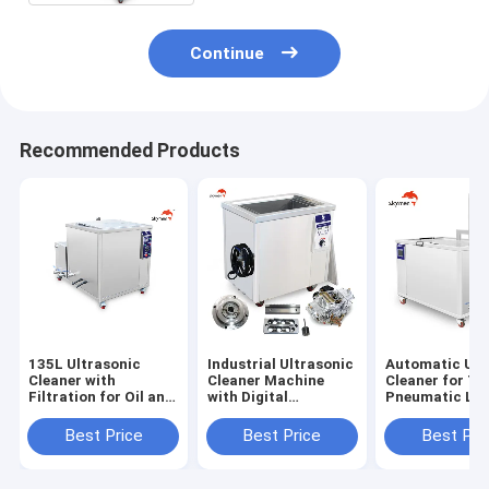
Continue
Recommended Products
135L Ultrasonic
Industrial Ultrasonic
Automatic Ult
Cleaner with
Cleaner Machine
Cleaner for Ty
Filtration for Oil and
with Digital
Pneumatic Lif
Rust Removing
Timer&Heater Oil
to Operate
Rusty
Best Price
Best Price
Best Pri