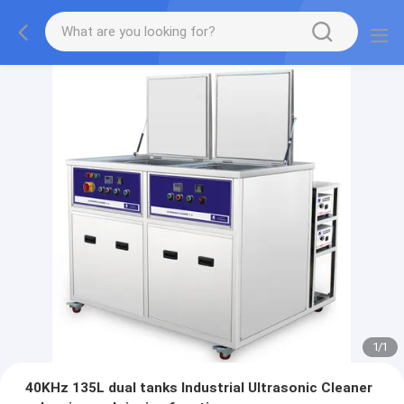
1
/
1
40KHz 135L dual tanks Industrial Ultrasonic Cleaner