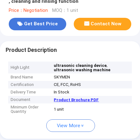
, cleaning and rinsing function
Price：Negotiation
MOQ：1 unit
Get Best Price
Contact Now
Product Description
,
ultrasonic cleaning device
High Light
ultrasonic washing machine
Brand Name
SKYMEN
Certification
CE, FCC, RoHS
Delivery Time
In Stock
Document
Product Brochure PDF
Minimum Order
1 unit
Quantity
View More