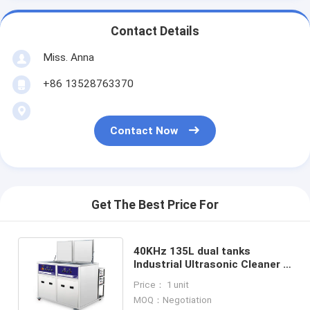
Contact Details
Miss. Anna
+86 13528763370
Contact Now
Get The Best Price For
40KHz 135L dual tanks
Industrial Ultrasonic Cleaner ,
cleaning and rinsing function
Price： 1 unit
MOQ：Negotiation