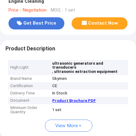
Engine Cleaning
Price：Negotiation
MOQ：1 set
Get Best Price
Contact Now
Product Description
ultrasonic generators and
High Light
transducers
,
ultrasonic extraction equipment
Brand Name
Skymen
Certification
CE
Delivery Time
In Stock
Document
Product Brochure PDF
Minimum Order
1 set
Quantity
View More