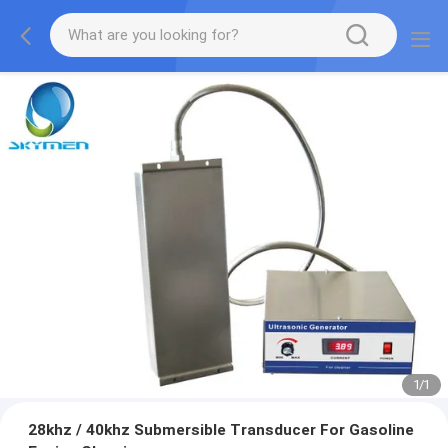
1
/
1
28khz / 40khz Submersible Transducer For Gasoline