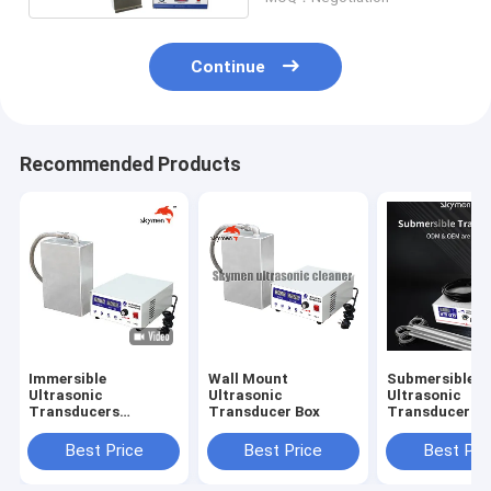
Cleaning
Continue
Recommended Products
Immersible
Wall Mount
Submersible
Ultrasonic
Ultrasonic
Ultrasonic
Transducers
Transducer Box
Transducer Ba
Plate/Box
Best Price
Best Price
Best Pri