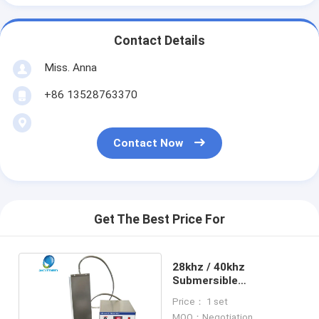
Contact Details
Miss. Anna
+86 13528763370
Contact Now
Get The Best Price For
28khz / 40khz
Submersible
Transducer For
Price： 1 set
Gasoline Engine
MOQ：Negotiation