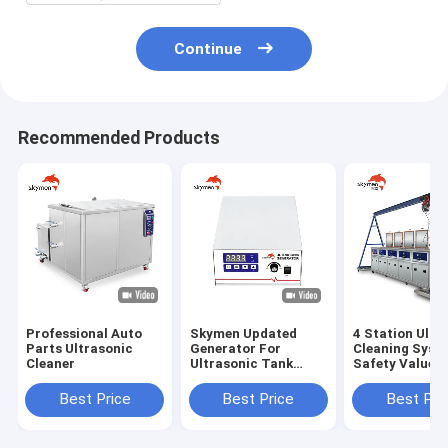
Continue
Recommended Products
Professional Auto
Skymen Updated
4 Station Ultr
Parts Ultrasonic
Generator For
Cleaning Syst
Cleaner
Ultrasonic Tank
Safety Value
Vibrating Plate
Components W
Transducer Box
Gantry
Best Price
Best Price
Best Pri
KG1800-V