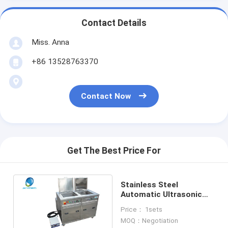
Contact Details
Miss. Anna
+86 13528763370
Contact Now
Get The Best Price For
Stainless Steel
Automatic Ultrasonic
Cleaner Machine for
Price： 1sets
Aircraft Parts
MOQ：Negotiation