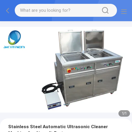
1
/
1
Stainless Steel Automatic Ultrasonic Cleaner