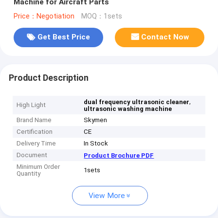
Machine for Aircraft Parts
Price：Negotiation
MOQ：1sets
Get Best Price
Contact Now
Product Description
,
dual frequency ultrasonic cleaner
High Light
ultrasonic washing machine
Brand Name
Skymen
Certification
CE
Delivery Time
In Stock
Document
Product Brochure PDF
Minimum Order
1sets
Quantity
View More