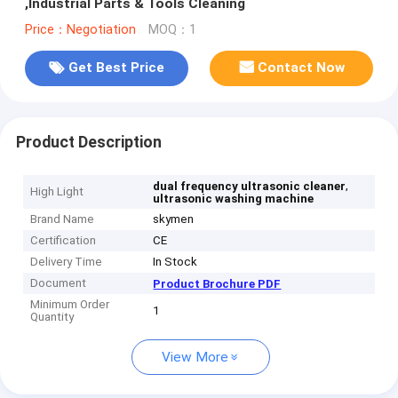
,Industrial Parts & Tools Cleaning
Price：Negotiation
MOQ：1
Get Best Price
Contact Now
Product Description
,
dual frequency ultrasonic cleaner
High Light
ultrasonic washing machine
Brand Name
skymen
Certification
CE
Delivery Time
In Stock
Document
Product Brochure PDF
Minimum Order
1
Quantity
View More