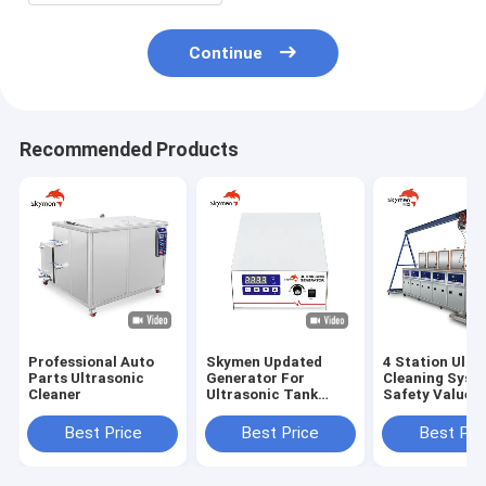
Continue
Recommended Products
Professional Auto
Skymen Updated
4 Station Ultr
Parts Ultrasonic
Generator For
Cleaning Syst
Cleaner
Ultrasonic Tank
Safety Value
Vibrating Plate
Components W
Transducer Box
Gantry
Best Price
Best Price
Best Pri
KG1800-V