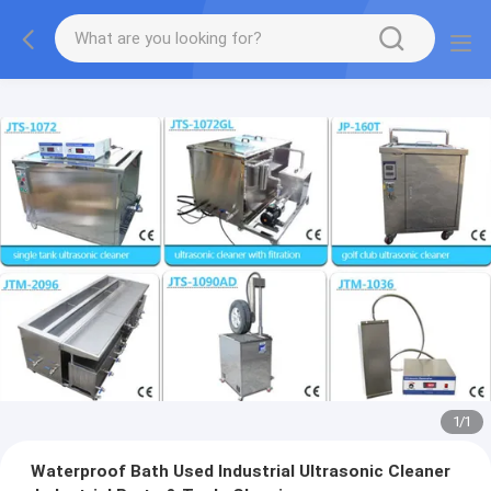
1
/
1
Waterproof Bath Used Industrial Ultrasonic Cleaner