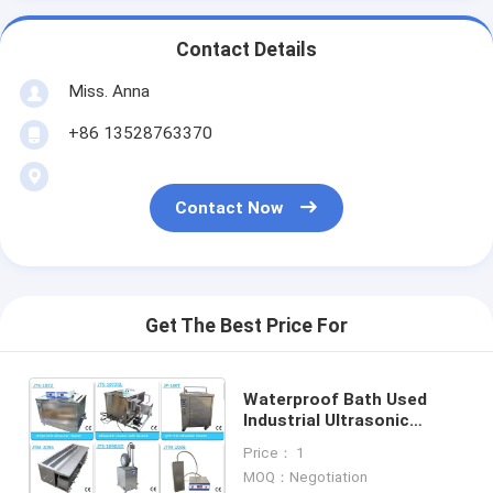
Contact Details
Miss. Anna
+86 13528763370
Contact Now
Get The Best Price For
Waterproof Bath Used
Industrial Ultrasonic
Cleaner ,Industrial Parts &
Price： 1
Tools Cleaning
MOQ：Negotiation